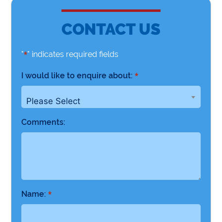
CONTACT US
"
" indicates required fields
*
I would like to enquire about:
*
Please Select
Comments:
Name:
*