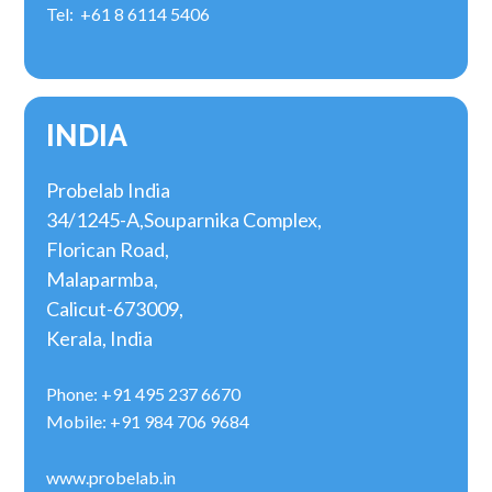
Tel: +61 8 6114 5406
INDIA
Probelab India
34/1245-A,Souparnika Complex,
Florican Road,
Malaparmba,
Calicut-673009,
Kerala, India
Phone: +91 495 237 6670
Mobile: +91 984 706 9684
www.probelab.in