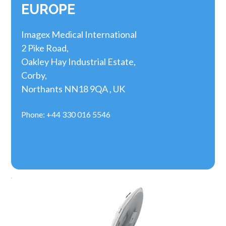
EUROPE
Imagex Medical International
2 Pike Road,
Oakley Hay Industrial Estate,
Corby,
Northants NN18 9QA , UK
Phone: +44 330 016 5546