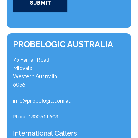
PROBELOGIC AUSTRALIA
75 Farrall Road
Midvale
Western Australia
6056
info@probelogic.com.au
Phone: 1300 611 503
International Callers