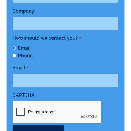
Company:
How should we contact you?
*
Email
Phone
Email
*
CAPTCHA