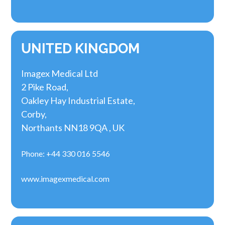
UNITED KINGDOM
Imagex Medical Ltd
2 Pike Road,
Oakley Hay Industrial Estate,
Corby,
Northants NN18 9QA , UK
Phone: +44 330 016 5546
www.imagexmedical.com