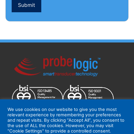
Submit
You
can
modify
this
message
if
you
have
any
additional
questions
or
comments
to
add
We use cookies on our website to give you the most
relevant experience by remembering your preferences
and repeat visits. By clicking “Accept All”, you consent to
the use of ALL the cookies. However, you may visit
ProbeLogic 2026
Terms and Conditions
|
Quality Policy
"Cookie Settings" to provide a controlled consent.