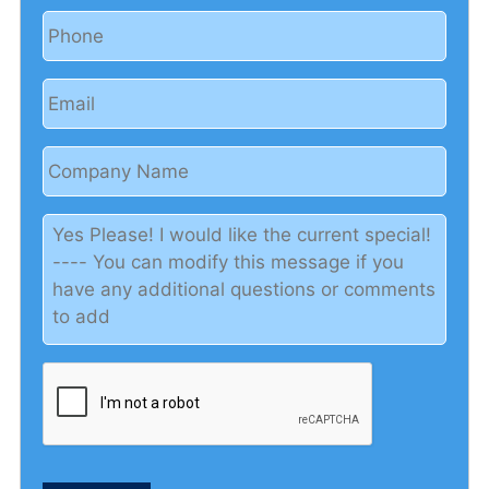
Phone
Email
Company
Name
Yes
Please!
I
would
like
the
current
special!
-
-
-
-