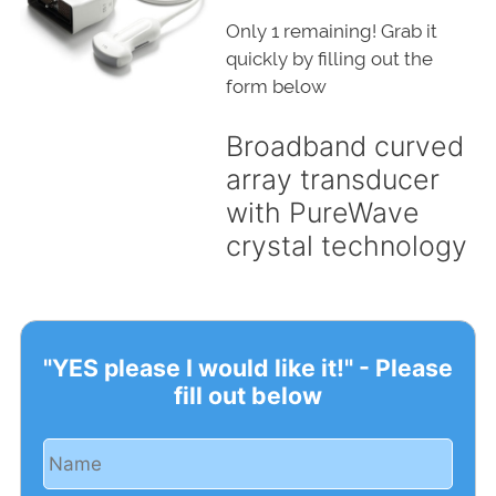
Only 1 remaining! Grab it
quickly by filling out the
form below
Broadband curved
array transducer
with PureWave
crystal technology
"YES please I would like it!" - Please
fill out below
Name