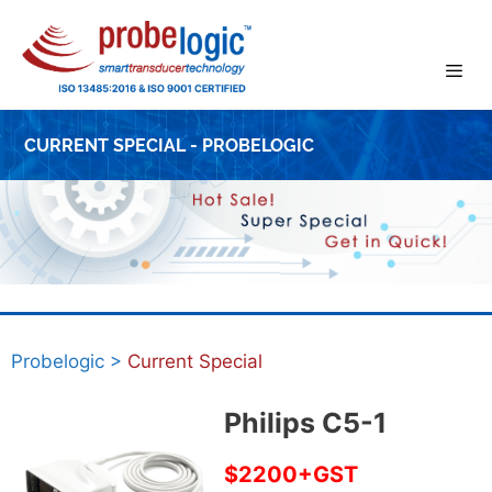
Skip
to
content
CURRENT SPECIAL - PROBELOGIC
Probelogic
>
Current Special
Philips C5-1
$2200+GST