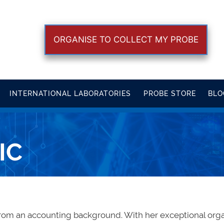
ORGANISE TO COLLECT MY PROBE
INTERNATIONAL LABORATORIES
PROBE STORE
BLO
IC
from an accounting background. With her exceptional organ