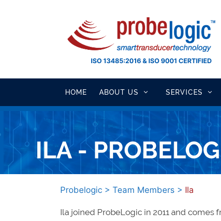
Skip
to
content
HOME
ABOUT US
SERVICES
ILA - PROBELOG
Probelogic
>
Team Members
>
Ila
Ila joined ProbeLogic in 2011 and comes 