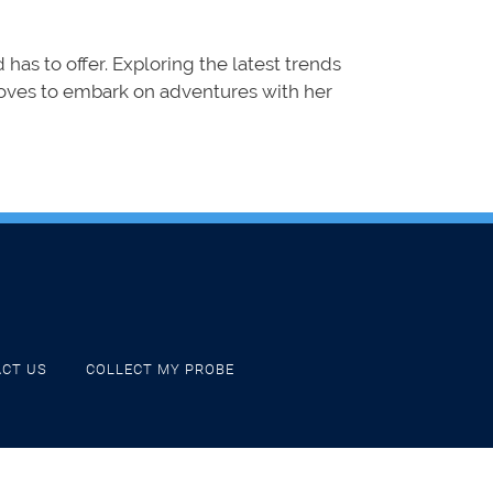
d has to offer. Exploring the latest trends
 loves to embark on adventures with her
CT US
COLLECT MY PROBE