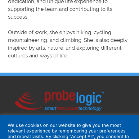
dedication, and unique life experience to
supporting the team and contributing to its
success.
Outside of work, she enjoys hiking, cycling,
mountaineering, and climbing. She is also deeply
inspired by arts, nature, and exploring different
cultures and ways of life.
We use cookies on our website to give you the most
relevant experience by remembering your preferences
and repeat visits. By clicking “Accept All”, you consent to