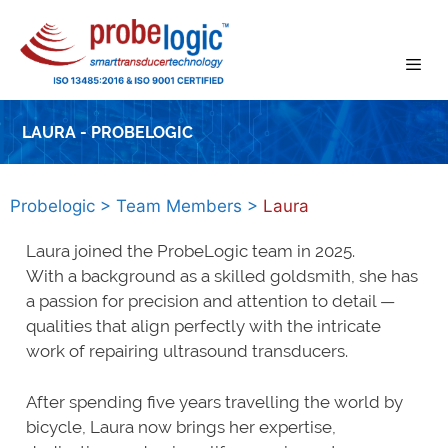
Skip
to
content
LAURA - PROBELOGIC
Probelogic
>
Team Members
>
Laura
Laura joined the ProbeLogic team in 2025.
With a background as a skilled goldsmith, she has
a passion for precision and attention to detail —
qualities that align perfectly with the intricate
work of repairing ultrasound transducers.
After spending five years travelling the world by
bicycle, Laura now brings her expertise,