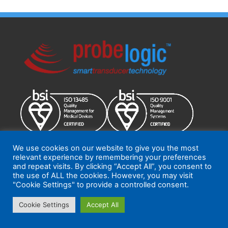
We use cookies on our website to give you the most
relevant experience by remembering your preferences
ProbeLogic 2026
Terms and Conditions
|
Quality Policy
and repeat visits. By clicking “Accept All”, you consent to
the use of ALL the cookies. However, you may visit
"Cookie Settings" to provide a controlled consent.
Cookie Settings
Accept All