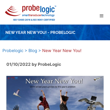
Skip
to
content
NEW YEAR NEW YOU! - PROBELOGIC
Probelogic
>
Blog
>
New Year New You!
01/10/2022
by
ProbeLogic