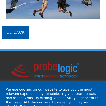
GO BACK
We use cookies on our website to give you the most
relevant experience by remembering your preferences
and repeat visits. By clicking “Accept All”, you consent to
the use of ALL the cookies. However, you may visit