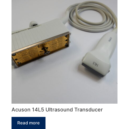
Acuson 14L5 Ultrasound Transducer
Read more