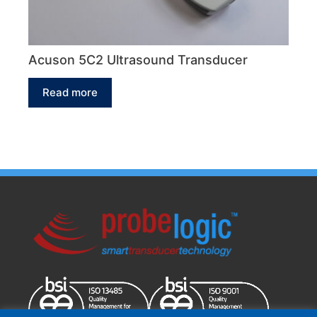
Acuson 5C2 Ultrasound Transducer
Read more