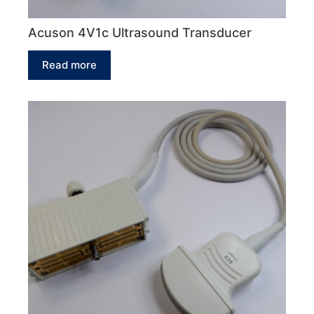
Acuson 4V1c Ultrasound Transducer
Read more