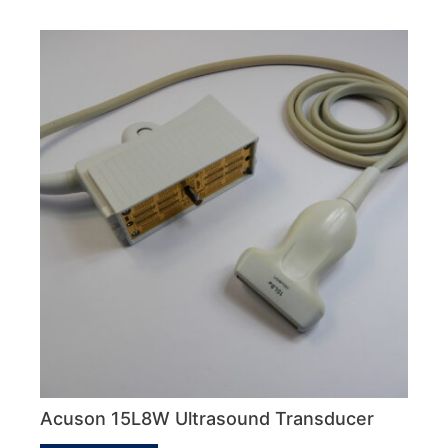
Acuson 15L8W Ultrasound Transducer