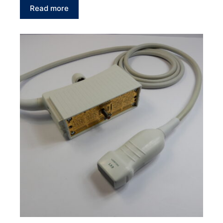
Read more