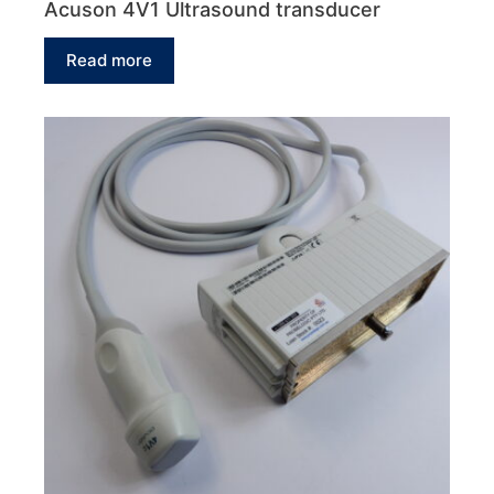
Acuson 4V1 Ultrasound transducer
Read more