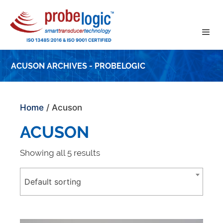
Skip
to
content
ACUSON ARCHIVES - PROBELOGIC
Home
/ Acuson
ACUSON
Showing all 5 results
Default sorting