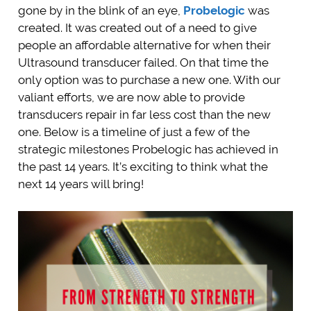
gone by in the blink of an eye,
Probelogic
was
created. It was created out of a need to give
people an affordable alternative for when their
Ultrasound transducer failed. On that time the
only option was to purchase a new one. With our
valiant efforts, we are now able to provide
transducers repair in far less cost than the new
one. Below is a timeline of just a few of the
strategic milestones Probelogic has achieved in
the past 14 years. It’s exciting to think what the
next 14 years will bring!