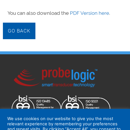
You can also download the
PDF Version here
.
GO BACK
We use cookies on our website to give you the most
relevant experience by remembering your preferences
and repeat visits. By clicking “Accept All”, you consent to