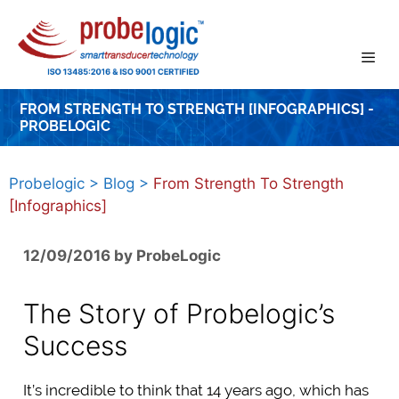
Skip
to
content
FROM STRENGTH TO STRENGTH [INFOGRAPHICS] -
PROBELOGIC
Probelogic
>
Blog
>
From Strength To Strength
[Infographics]
12/09/2016
by
ProbeLogic
The Story of Probelogic’s
Success
It’s incredible to think that 14 years ago, which has