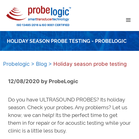
Skip
to
content
HOLIDAY SEASON PROBE TESTING - PROBELOGIC
Probelogic
>
Blog
>
Holiday season probe testing
12/08/2020
by
ProbeLogic
Do you have ULTRASOUND PROBES? Its holiday
season. Check your probes. Any problems? Let us
know, we can help! Its the perfect time to get
them in for repair or for acoustic testing while your
clinic is a little less busy.