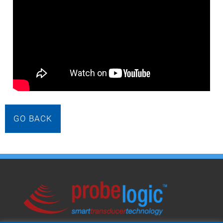
GO BACK