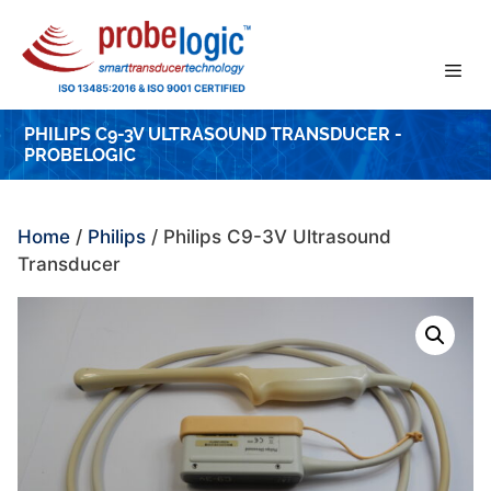
Skip
to
content
PHILIPS C9-3V ULTRASOUND TRANSDUCER -
PROBELOGIC
Home
/
Philips
/ Philips C9-3V Ultrasound
Transducer