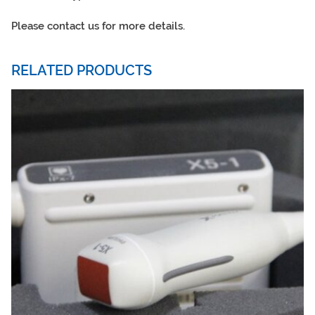
Please contact us for more details.
RELATED PRODUCTS