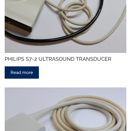
PHILIPS S7-2 ULTRASOUND TRANSDUCER
Read more