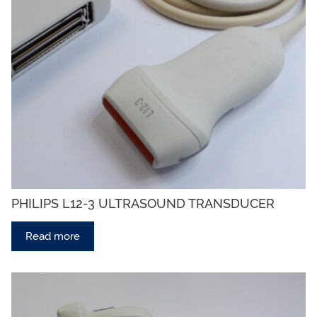
PHILIPS L12-3 ULTRASOUND TRANSDUCER
Read more