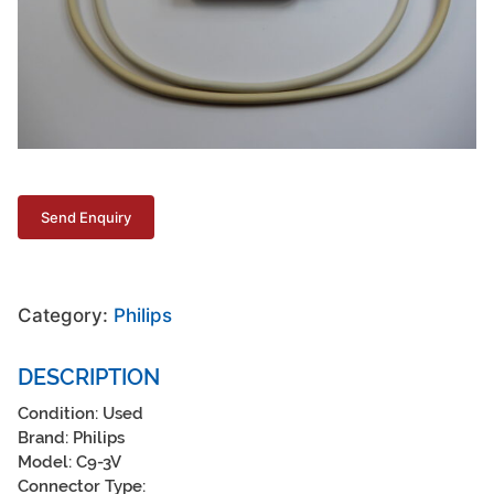
Category:
Philips
DESCRIPTION
Condition: Used
Brand: Philips
Model: C9-3V
Connector Type: