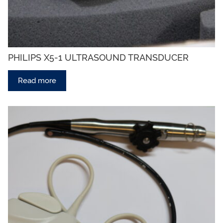
PHILIPS X5-1 ULTRASOUND TRANSDUCER
Read more