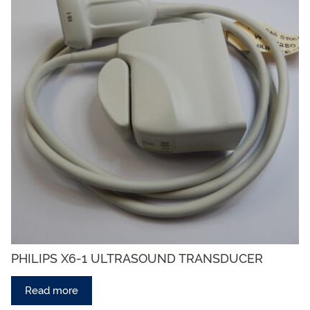
PHILIPS X6-1 ULTRASOUND TRANSDUCER
Read more