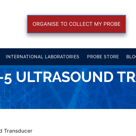
ORGANISE TO COLLECT MY PROBE
INTERNATIONAL LABORATORIES
PROBE STORE
BLO
8-5 ULTRASOUND T
nd Transducer