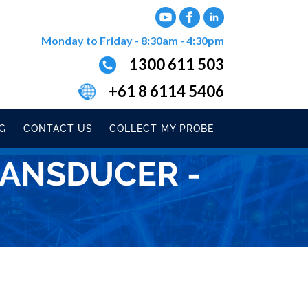
Monday to Friday - 8:30am - 4:30pm
1300 611 503
+61 8 6114 5406
G
CONTACT US
COLLECT MY PROBE
RANSDUCER -