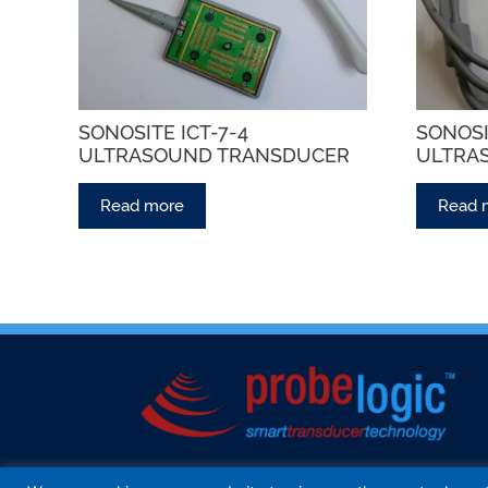
SONOSITE ICT-7-4
SONOSI
ULTRASOUND TRANSDUCER
ULTRA
Read more
Read 
HOME
ABOUT US
SERVICES
INTER