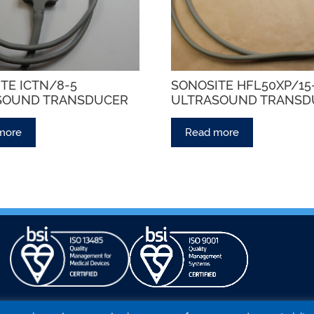
TE ICTN/8-5
SONOSITE HFL50XP/1
SOUND TRANSDUCER
ULTRASOUND TRANSD
more
Read more
NATIONAL LABORATORIES
PROBE STORE
BLOG
CONTA