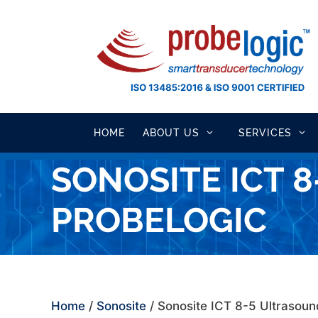
Skip
to
content
HOME
ABOUT US
SERVICES
SONOSITE ICT 
PROBELOGIC
Home
/
Sonosite
/ Sonosite ICT 8-5 Ultrasou