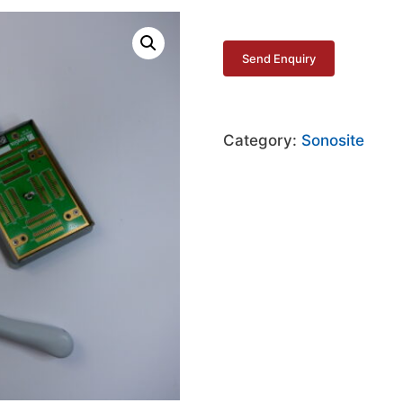
Category:
Sonosite