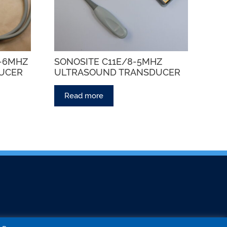
5-6MHZ
SONOSITE C11E/8-5MHZ
UCER
ULTRASOUND TRANSDUCER
Read more
CT US
COLLECT MY PROBE