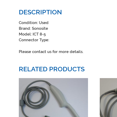
DESCRIPTION
Condition: Used
Brand: Sonosite
Model: ICT 8-5
Connector Type:
Please contact us for more details.
RELATED PRODUCTS