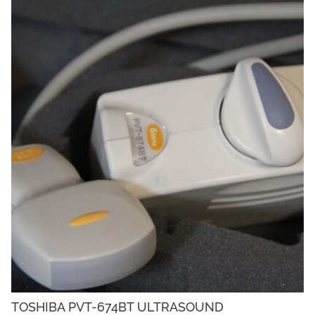
TOSHIBA PVT-674BT ULTRASOUND