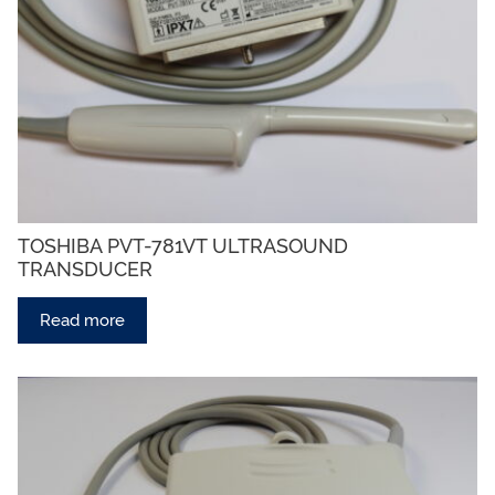
TOSHIBA PVT-781VT ULTRASOUND
TRANSDUCER
Read more