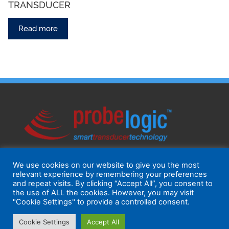
TRANSDUCER
Read more
We use cookies on our website to give you the most
relevant experience by remembering your preferences
and repeat visits. By clicking “Accept All”, you consent to
the use of ALL the cookies. However, you may visit
"Cookie Settings" to provide a controlled consent.
Cookie Settings
Accept All