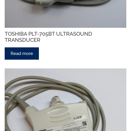
TOSHIBA PLT-705BT ULTRASOUND
TRANSDUCER
Read more