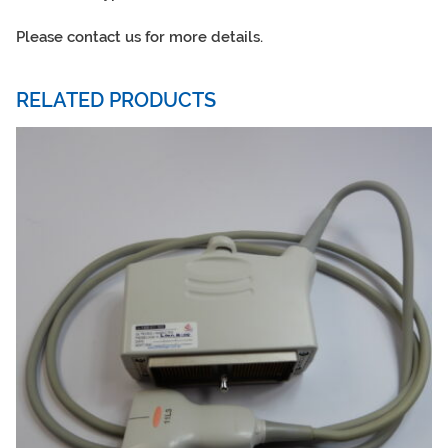
Please contact us for more details.
RELATED PRODUCTS