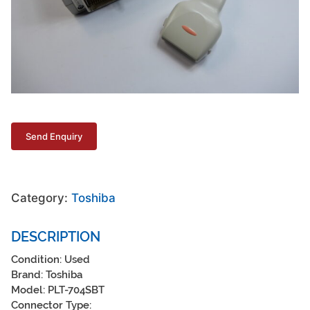
Category:
Toshiba
DESCRIPTION
Condition: Used
Brand: Toshiba
Model: PLT-704SBT
Connector Type: