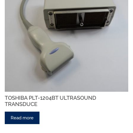
TOSHIBA PLT-1204BT ULTRASOUND
TRANSDUCE
Read more