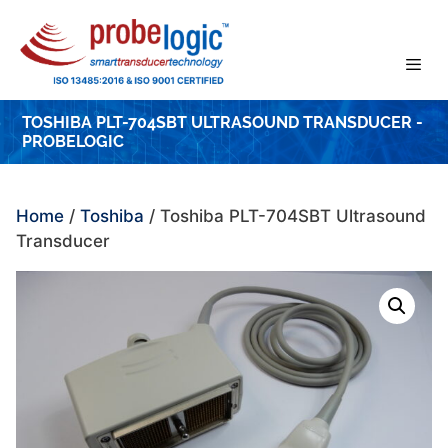
Skip
to
content
TOSHIBA PLT-704SBT ULTRASOUND TRANSDUCER -
PROBELOGIC
Home
/
Toshiba
/ Toshiba PLT-704SBT Ultrasound
Transducer